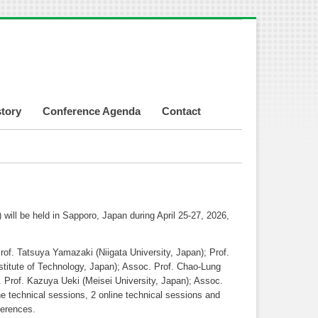
story
Conference Agenda
Contact
ill be held in Sapporo, Japan during April 25-27, 2026,
of. Tatsuya Yamazaki (Niigata University, Japan); Prof.
itute of Technology, Japan); Assoc. Prof. Chao-Lung
. Prof. Kazuya Ueki (Meisei University, Japan); Assoc.
ne technical sessions, 2 online technical sessions and
ferences.