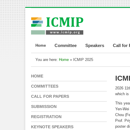
Home
Committee
Speakers
Call for
You are here:
Home
» ICMIP 2025
HOME
ICM
COMMITTEES
2026 11t
which is
CALL FOR PAPERS
This yea
SUBMISSION
Yen-Wei 
Chou (Fe
REGISTRATION
Prof. Pr
poster d
KEYNOTE SPEAKERS