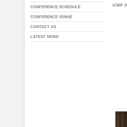
ICMIP 20
CONFERENCE SCHEDULE
CONFERENCE VENUE
CONTACT US
LATEST NEWS