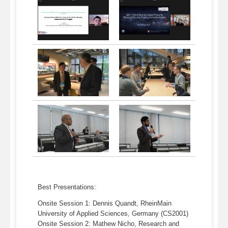
Best Presentations:
Onsite Session 1: Dennis Quandt, RheinMain
University of Applied Sciences, Germany (CS2001)
Onsite Session 2: Mathew Nicho, Research and