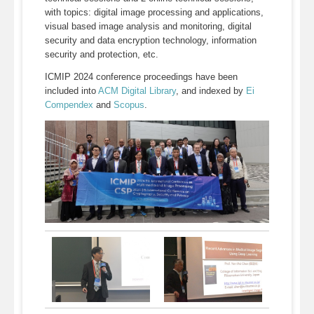
with topics: digital image processing and applications,
visual based image analysis and monitoring, digital
security and data encryption technology, information
security and protection, etc.
ICMIP 2024 conference proceedings have been
included into
ACM Digital Library
, and indexed by
Ei
Compendex
and
Scopus
.