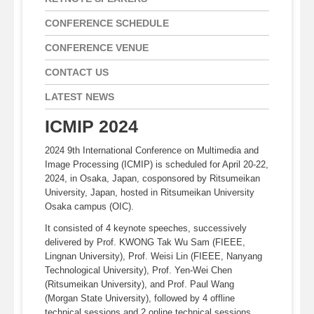
CONFERENCE SCHEDULE
CONFERENCE VENUE
CONTACT US
LATEST NEWS
ICMIP 2024
2024 9th International Conference on Multimedia and
Image Processing (ICMIP) is scheduled for April 20-22,
2024, in Osaka, Japan, cosponsored by Ritsumeikan
University, Japan, hosted in Ritsumeikan University
Osaka campus (OIC).
It consisted of 4 keynote speeches, successively
delivered by Prof. KWONG Tak Wu Sam (FIEEE,
Lingnan University), Prof. Weisi Lin (FIEEE, Nanyang
Technological University), Prof. Yen-Wei Chen
(Ritsumeikan University), and Prof. Paul Wang
(Morgan State University), followed by 4 offline
technical sessions and 2 online technical sessions,