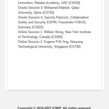
Innovation, Rabdan Academy, UAE (CS018)
Onsite Session 3: Mohamed Mabrok, Qatar
University, Qatar (CS743)
Onsite Session 4: Sascha Peitzsch, Collaborative
Safety and Security ESPRI, Fraunhofer FOKUS,
Germany (CS022)
Online Session 1: William Wong, New York Institute
of Technology, Canada (CS004)
Online Session 2: Eugene P.W. Ang, Nanyang
Technological University, Singapore (CS730)
Copyright © 2016-2027
ICMIP
. All rights reserved.