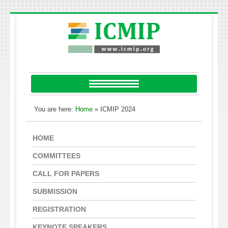
You are here:
Home
» ICMIP 2024
HOME
COMMITTEES
CALL FOR PAPERS
SUBMISSION
REGISTRATION
KEYNOTE SPEAKERS